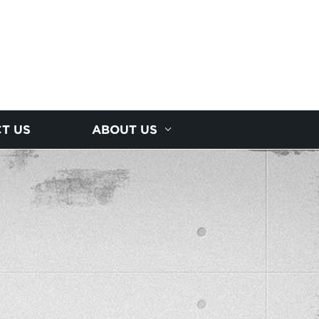
T US
ABOUT US