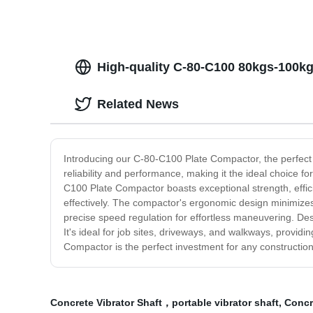
High-quality C-80-C100 80kgs-100k
Related News
Introducing our C-80-C100 Plate Compactor, the perfect 
reliability and performance, making it the ideal choice f
C100 Plate Compactor boasts exceptional strength, effici
effectively. The compactor's ergonomic design minimizes 
precise speed regulation for effortless maneuvering. Desi
It's ideal for job sites, driveways, and walkways, providi
Compactor is the perfect investment for any constructio
Concrete Vibrator Shaft，portable vibrator shaft
,
Concr