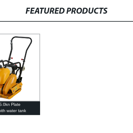
FEATURED PRODUCTS
5.0kn Plate
ith water tank