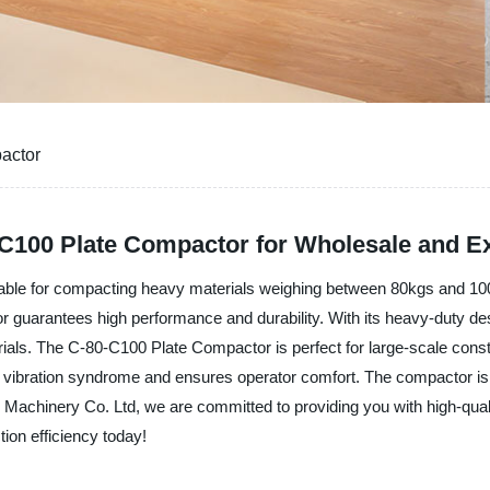
actor
C100 Plate Compactor for Wholesale and E
able for compacting heavy materials weighing between 80kgs and 100k
or guarantees high performance and durability. With its heavy-duty d
erials. The C-80-C100 Plate Compactor is perfect for large-scale const
m vibration syndrome and ensures operator comfort. The compactor is 
Ace Machinery Co. Ltd, we are committed to providing you with high-qual
on efficiency today!