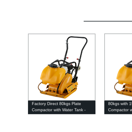
Factory Direct 80kgs Plate
80kgs with 1
Compactor with Water Tank -
Compactor w
15.0kn Power for Efficient
Compaction