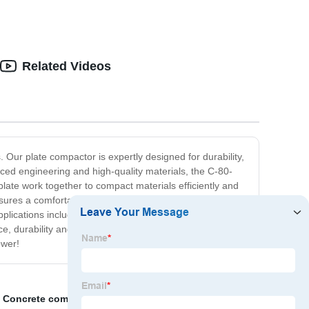
Related Videos
ur plate compactor is expertly designed for durability,
anced engineering and high-quality materials, the C-80-
late work together to compact materials efficiently and
es a comfortable grip, while the throttle control offers
pplications including compacting soil, asphalt, and sand.
e, durability and reliability, the C-80-C100 Plate
ower!
,
Concrete compactor gs
,
China Mixer Truck，Cement