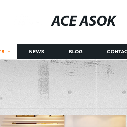
ACE ASOK
TS
NEWS
BLOG
CONTAC