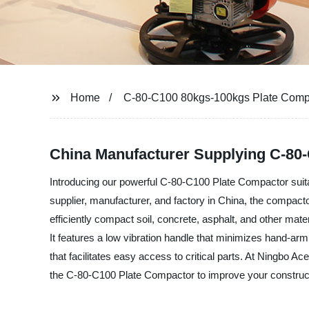
Home
C-80-C100 80kgs-100kgs Plate Comp
China Manufacturer Supplying C-80-
Introducing our powerful C-80-C100 Plate Compactor suit
supplier, manufacturer, and factory in China, the compact
efficiently compact soil, concrete, asphalt, and other mat
It features a low vibration handle that minimizes hand-ar
that facilitates easy access to critical parts. At Ningbo 
the C-80-C100 Plate Compactor to improve your constructi