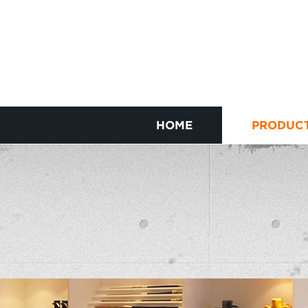
HOME
PRODUC