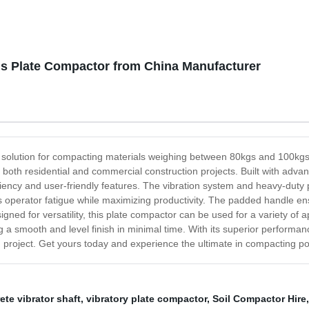
gs Plate Compactor from China Manufacturer
solution for compacting materials weighing between 80kgs and 100kgs. O
or both residential and commercial construction projects. Built with adv
ency and user-friendly features. The vibration system and heavy-duty p
operator fatigue while maximizing productivity. The padded handle ensur
gned for versatility, this plate compactor can be used for a variety of a
ng a smooth and level finish in minimal time. With its superior performanc
n project. Get yours today and experience the ultimate in compacting p
ete vibrator shaft
,
vibratory plate compactor
,
Soil Compactor Hire