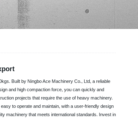
xport
gs. Built by Ningbo Ace Machinery Co., Ltd, a reliable
esign and high compaction force, you can quickly and
ruction projects that require the use of heavy machinery.
easy to operate and maintain, with a user-friendly design
ity machinery that meets international standards. Invest in