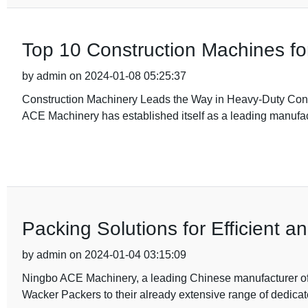
Top 10 Construction Machines for 
by admin on 2024-01-08 05:25:37
Construction Machinery Leads the Way in Heavy-Duty Constr
ACE Machinery has established itself as a leading manufac
Packing Solutions for Efficient 
by admin on 2024-01-04 03:15:09
Ningbo ACE Machinery, a leading Chinese manufacturer of h
Wacker Packers to their already extensive range of dedica