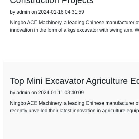
Construction Projects
by admin on 2024-01-18 04:31:59
Ningbo ACE Machinery, a leading Chinese manufacturer of 
innovation in the form of a kgs excavator with swing arm. W
Top Mini Excavator Agriculture E
by admin on 2024-01-11 03:40:09
Ningbo ACE Machinery, a leading Chinese manufacturer of h
recently unveiled their latest innovation in agriculture equ