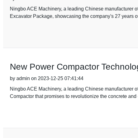
Ningbo ACE Machinery, a leading Chinese manufacturer of 
Excavator Package, showcasing the company's 27 years of
New Power Compactor Technolo
by admin on 2023-12-25 07:41:44
Ningbo ACE Machinery, a leading Chinese manufacturer of
Compactor that promises to revolutionize the concrete an