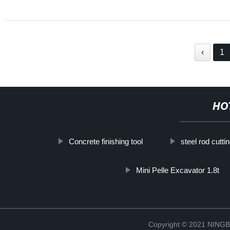
‹
1
HO
Concrete finishing tool
steel rod cutt
Mini Pelle Excavator 1.8t
Copyright © 2021 NIN