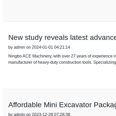
New study reveals latest advance
by admin on 2024-01-01 04:21:14
Ningbo ACE Machinery, with over 27 years of experience in t
manufacturer of heavy-duty construction tools. Specializing
Affordable Mini Excavator Packa
by admin on 2023-12-28 07:28:38