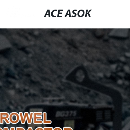
ACE ASOK