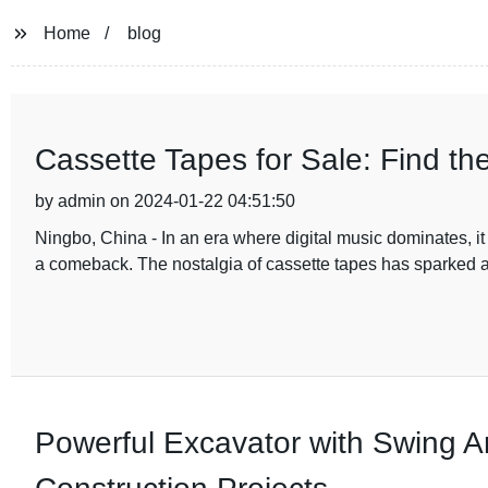
Home
blog
Cassette Tapes for Sale: Find th
by admin on 2024-01-22 04:51:50
Ningbo, China - In an era where digital music dominates, 
a comeback. The nostalgia of cassette tapes has sparked 
Powerful Excavator with Swing A