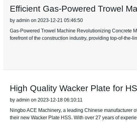
Efficient Gas-Powered Trowel Mac
by admin on 2023-12-21 05:46:50
Gas-Powered Trowel Machine Revolutionizing Concrete Ma
forefront of the construction industry, providing top-of-the-l
High Quality Wacker Plate for HS
by admin on 2023-12-18 06:10:11
Ningbo ACE Machinery, a leading Chinese manufacturer of 
their new Wacker Plate HSS. With over 27 years of experien