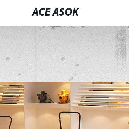
ACE ASOK