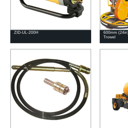
ZID-UL-200H
600mm (24in)
Trowel