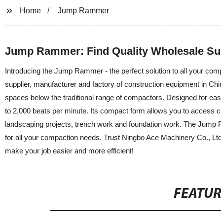
Home
Jump Rammer
Jump Rammer: Find Quality Wholesale Sup
Introducing the Jump Rammer - the perfect solution to all your co
supplier, manufacturer and factory of construction equipment in C
spaces below the traditional range of compactors. Designed for eas
to 2,000 beats per minute. Its compact form allows you to access con
landscaping projects, trench work and foundation work. The Jump R
for all your compaction needs. Trust Ningbo Ace Machinery Co., Ltd.
make your job easier and more efficient!
FEATU