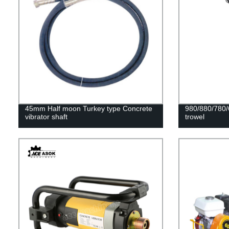
45mm Half moon Turkey type Concrete
980/880/780/
vibrator shaft
trowel