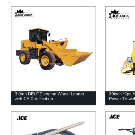
3.0ton DEUTZ engine Wheel Loader
30inch *2pc 
with CE Certification
Power Trowel