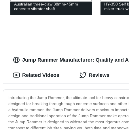
Australian three-claw 38mm-45mm
HY-350 Self 
concrete vibrator shaft
mixer truck w
Jump Rammer Manufacturer: Quality and A
Related Videos
Reviews
Introducing the Jump Rammer, the ultimate tool for heavy construct
designed for breaking through tough concrete surfaces and other ha
a hydraulic rammer, the Jump Rammer delivers maximum impact for
design and traditional operation of the Jump Rammer make operatin
the Jump Rammer is designed to withstand the most rigorous constr
transport to different job sites, saving you both time and manp