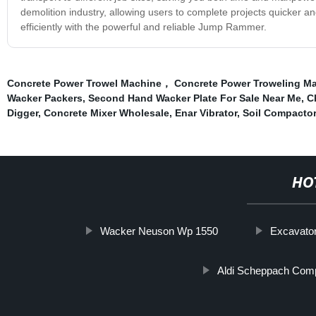
demolition industry, allowing users to complete projects quicker a
efficiently with the powerful and reliable Jump Rammer.
Concrete Power Trowel Machine， Concrete Power Troweling M
Wacker Packers
,
Second Hand Wacker Plate For Sale Near Me
,
C
Digger
,
Concrete Mixer Wholesale
,
Enar Vibrator
,
Soil Compactor
HO
Wacker Neuson Wp 1550
Excavator
Aldi Scheppach Com