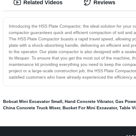
Related Videos
Reviews
Introducing the HSS Plate Compactor, the ideal solution for your 
compactor guarantees quick and efficient compaction of soil and a
The HSS Plate Compactor boasts a rapid travel speed, allowing you 
plate with a shock-absorbing handle, delivering an efficient and 
to the operator. Our plate compactor is also designed with a seale
its lifespan. To ensure that you get the most out of the machine,
maintenance kit providing everything you need to keep the compa
project or a large-scale construction job, the HSS Plate Compacto
satisfied customers who have already experienced the efficiency a
Bobcat Mini Excavator Small
,
Hand Concrete Vibrator
,
Gas Powe
China Concrete Truck Mixer
,
Bucket For Mini Excavator
,
Table Vi