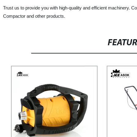
Trust us to provide you with high-quality and efficient machinery. 
Compactor and other products.
FEATU