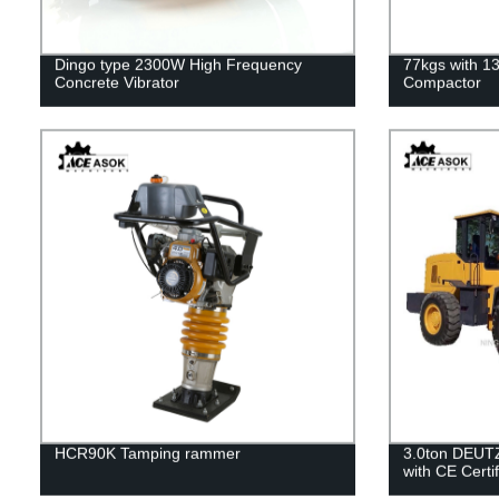
Dingo type 2300W High Frequency
77kgs with 1
Concrete Vibrator
Compactor
HCR90K Tamping rammer
3.0ton DEUT
with CE Certif