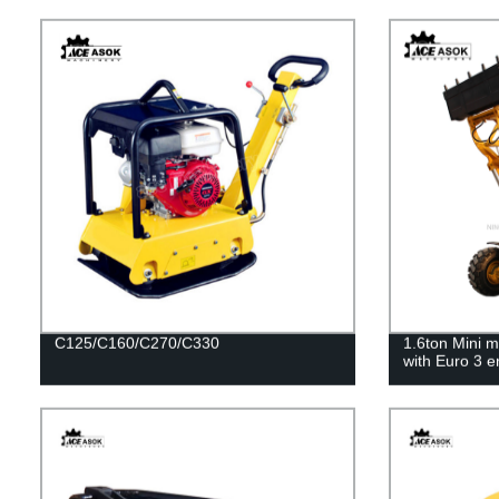
C125/C160/C270/C330
1.6ton Mini m
with Euro 3 e