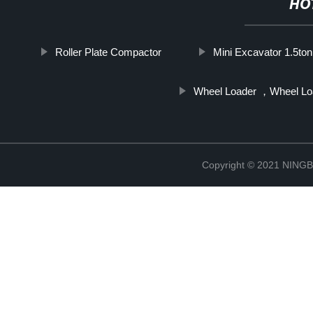
HO
Roller Plate Compactor
Mini Excavator 1.5ton
Wheel Loader ，Wheel Lo
Copyright © 2021 NIN