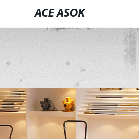
ACE ASOK