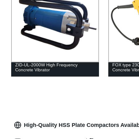
ZID-UL-2000W High Frequency
FOX type 23
Concrete Vibrator
Concrete Vibr
High-Quality HSS Plate Compactors Availab