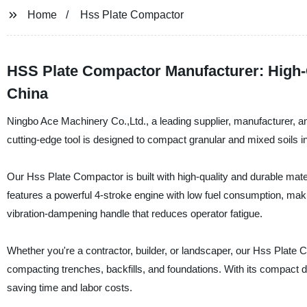
Home
Hss Plate Compactor
HSS Plate Compactor Manufacturer: High-
China
Ningbo Ace Machinery Co.,Ltd., a leading supplier, manufacturer, a
cutting-edge tool is designed to compact granular and mixed soils in
Our Hss Plate Compactor is built with high-quality and durable mater
features a powerful 4-stroke engine with low fuel consumption, making 
vibration-dampening handle that reduces operator fatigue.
Whether you're a contractor, builder, or landscaper, our Hss Plate Co
compacting trenches, backfills, and foundations. With its compact 
saving time and labor costs.