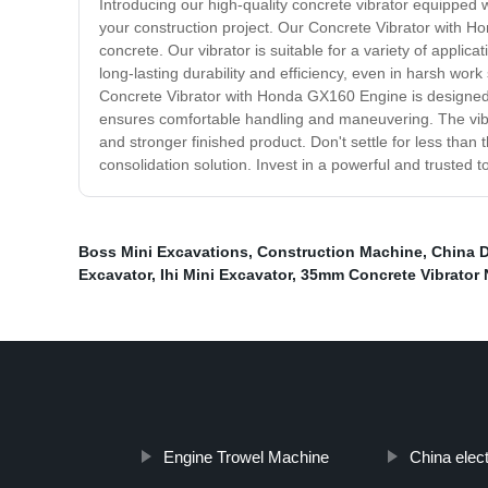
Introducing our high-quality concrete vibrator equipped
your construction project. Our Concrete Vibrator with H
concrete. Our vibrator is suitable for a variety of appli
long-lasting durability and efficiency, even in harsh wor
Concrete Vibrator with Honda GX160 Engine is designed f
ensures comfortable handling and maneuvering. The vibra
and stronger finished product. Don't settle for less tha
consolidation solution. Invest in a powerful and trusted t
Boss Mini Excavations
,
Construction Machine
,
China D
Excavator
,
Ihi Mini Excavator
,
35mm Concrete Vibrator 
Engine Trowel Machine
China elec