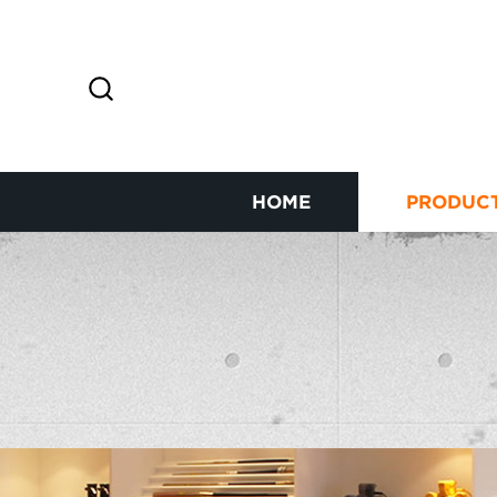
HOME
PRODUC