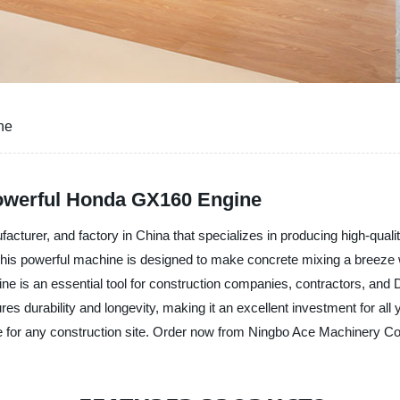
ne
Powerful Honda GX160 Engine
facturer, and factory in China that specializes in producing high-quali
his powerful machine is designed to make concrete mixing a breeze 
 is an essential tool for construction companies, contractors, and D
es durability and longevity, making it an excellent investment for all
ve for any construction site. Order now from Ningbo Ace Machinery Co.