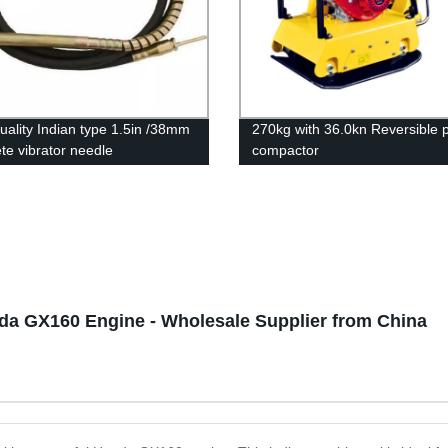
uality Indian type 1.5in /38mm
270kg with 36.0kn Reversible p
te vibrator needle
compactor
nda GX160 Engine - Wholesale Supplier from China