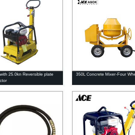
with 25.0kn Reversible plate
350L Concrete Mixer-Four Wh
ctor