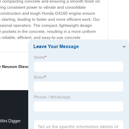
for compacting concrete and ensuring a smooth finish on
ing consistent power to vibrate and consolidate
ality construction and tough Honda GX160 engine ensure
starting, leading to faster and more efficient work. Our
ssional operators. The compact, lightweight design
pockets in the concrete, resulting in a more uniform
reliable, efficient, and easy-to-use concrete
 Neuson Diesel Plate Compactor
,
Hanix Mini
Mini Digger
Concrete Power Trowel