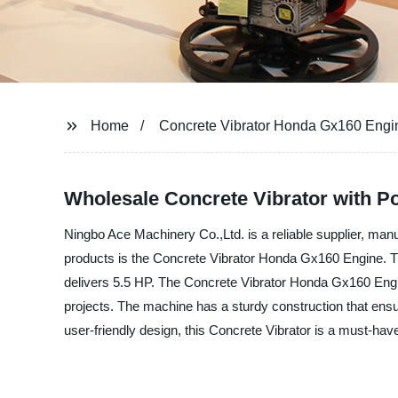
Home
Concrete Vibrator Honda Gx160 Engi
Wholesale Concrete Vibrator with 
Ningbo Ace Machinery Co.,Ltd. is a reliable supplier, manu
products is the Concrete Vibrator Honda Gx160 Engine. T
delivers 5.5 HP. The Concrete Vibrator Honda Gx160 Engine
projects. The machine has a sturdy construction that ensur
user-friendly design, this Concrete Vibrator is a must-ha