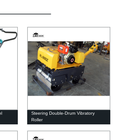
l
Steering Double-Drum Vibratory
Roller