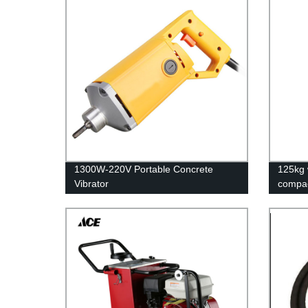
1300W-220V Portable Concrete
125kg 
Vibrator
compa