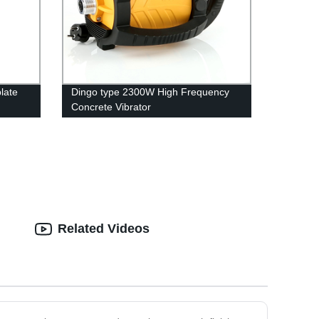
late
Dingo type 2300W High Frequency
Concrete Vibrator
Related Videos