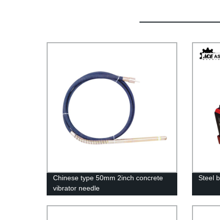
Chinese type 50mm 2inch concrete
Steel 
vibrator needle