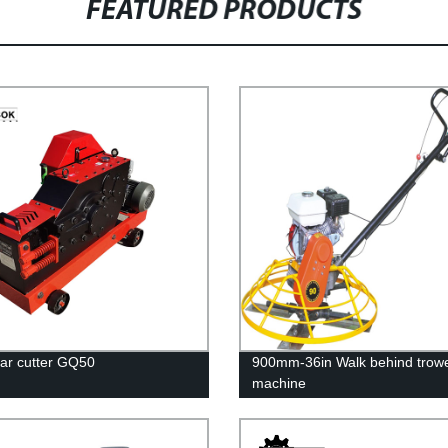
FEATURED PRODUCTS
bar cutter GQ50
900mm-36in Walk behind trowe
machine