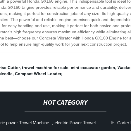
 with a powerful Honda GX160 engine. This indispensable tool is ideal 
onda GX160 Engine provides reliable performance and durability, deliver
cations, making it perfect for construction jobs of any size. Its high-qu
k sites. The powerful and reliable engine promises quick and dependable 
or easy handling and use, making it perfect for both novice and profe
tor’s high frequency ensures maximum efficiency while eliminating air 
n the best—choose our Concrete Vibrator with Honda GX160 Engine for a 
ool to help ensure high-quality work for your next construction project.
isc Cutter
,
trowel machine for sale
,
mini excavator garden
,
Wacker
Needle
,
Compact Wheel Loader
,
HOT CATEGORY
tric power Trowel Machine ，electric Power Trowel
Carter 