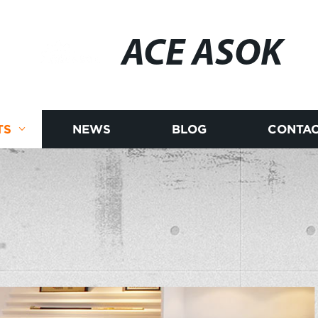
ACE ASOK
TS
NEWS
BLOG
CONTAC