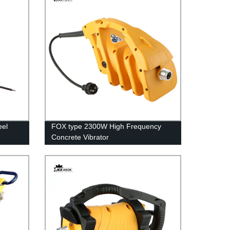
eel
FOX type 2300W High Frequency
Concrete Vibrator