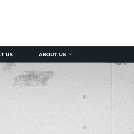
T US
ABOUT US