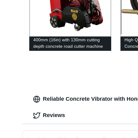
400mm (16in) with 130mm cutting
High Q
depth concrete road cutter machine
Concre
Reliable Concrete Vibrator with Ho
Reviews