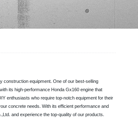
ty construction equipment. One of our best-selling
with its high-performance Honda Gx160 engine that
IY enthusiasts who require top-notch equipment for their
 your concrete needs. With its efficient performance and
,Ltd. and experience the top-quality of our products.