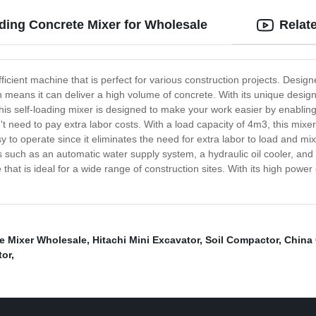
ding Concrete Mixer for Wholesale
Relat
ficient machine that is perfect for various construction projects. Desig
h means it can deliver a high volume of concrete. With its unique desig
This self-loading mixer is designed to make your work easier by enablin
 need to pay extra labor costs. With a load capacity of 4m3, this mixer
sy to operate since it eliminates the need for extra labor to load and mi
es such as an automatic water supply system, a hydraulic oil cooler, and
 that is ideal for a wide range of construction sites. With its high power
e Mixer Wholesale
,
Hitachi Mini Excavator
,
Soil Compactor
,
China 
tor
,