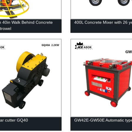
40in Walk Behind Concrete
400L Concrete Mixer with 26 y
trowel
bar cutter GQ40
GW42E-GW50E Automatic typ