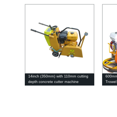
14inch (350mm) with 110mm cutting
600mm 
depth concrete cutter machine
Trowel