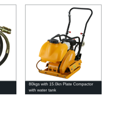
80kgs with 15.0kn Plate Compactor
with water tank