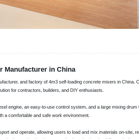
r Manufacturer in China
ufacturer, and factory of 4m3 self-loading concrete mixers in China. 
ution for contractors, builders, and DIY enthusiasts.
esel engine, an easy-to-use control system, and a large mixing drum th
ith a comfortable and safe work environment.
nsport and operate, allowing users to load and mix materials on-site,