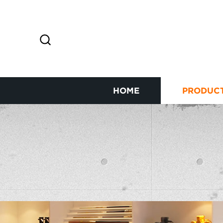
HOME
PRODUC