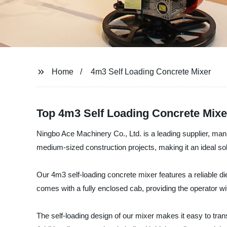
Home
4m3 Self Loading Concrete Mixer
Top 4m3 Self Loading Concrete Mixe
Ningbo Ace Machinery Co., Ltd. is a leading supplier, man
medium-sized construction projects, making it an ideal sol
Our 4m3 self-loading concrete mixer features a reliable di
comes with a fully enclosed cab, providing the operator w
The self-loading design of our mixer makes it easy to tra