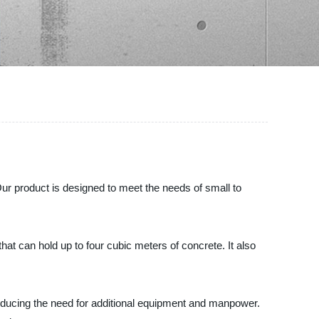
Our product is designed to meet the needs of small to
at can hold up to four cubic meters of concrete. It also
 reducing the need for additional equipment and manpower.