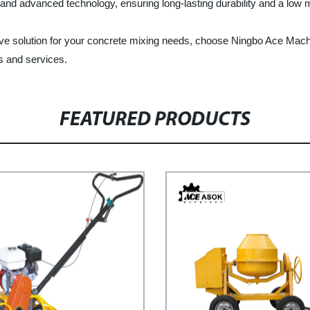
als and advanced technology, ensuring long-lasting durability and a low
ffective solution for your concrete mixing needs, choose Ningbo Ace Mac
s and services.
FEATURED PRODUCTS