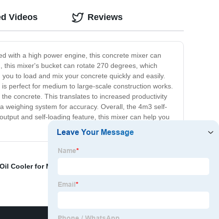
ed Videos
Reviews
ned with a high power engine, this concrete mixer can
n, this mixer's bucket can rotate 270 degrees, which
g you to load and mix your concrete quickly and easily.
 is perfect for medium to large-scale construction works.
x the concrete. This translates to increased productivity
 a weighing system for accuracy. Overall, the 4m3 self-
 output and self-loading feature, this mixer can help you
Oil Cooler for Mixer
,
Front And End Wheel Loader
,
Dirt