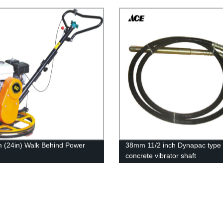
(24in) Walk Behind Power
38mm 11/2 inch Dynapac type
concrete vibrator shaft