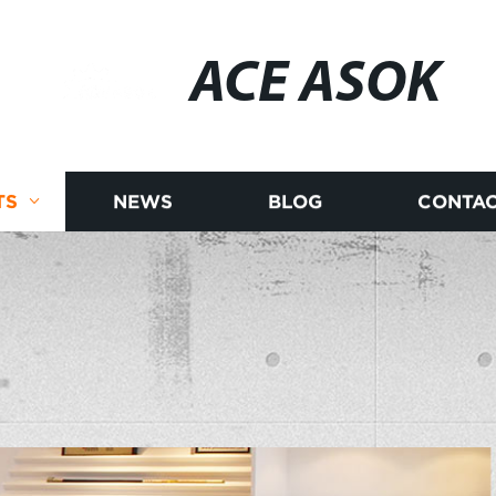
ACE ASOK
TS
NEWS
BLOG
CONTAC