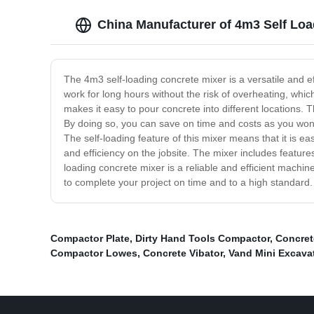
China Manufacturer of 4m3 Self Loa
The 4m3 self-loading concrete mixer is a versatile and ef
work for long hours without the risk of overheating, whic
makes it easy to pour concrete into different locations. 
By doing so, you can save on time and costs as you won't
The self-loading feature of this mixer means that it is ea
and efficiency on the jobsite. The mixer includes featur
loading concrete mixer is a reliable and efficient machine
to complete your project on time and to a high standard.
Compactor Plate
,
Dirty Hand Tools Compactor
,
Concret
Compactor Lowes
,
Concrete Vibator
,
Vand Mini Excava