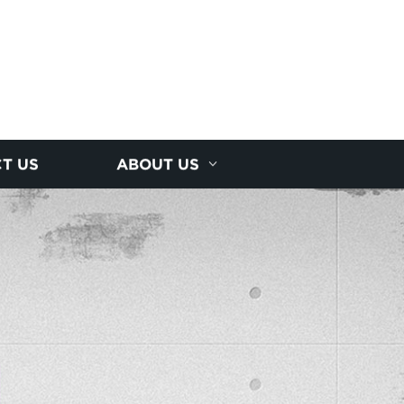
T US
ABOUT US