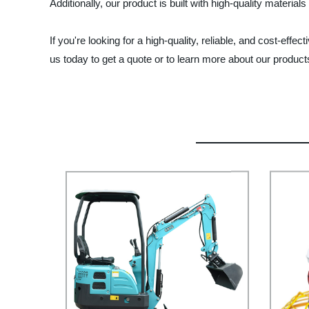
Additionally, our product is built with high-quality materi
If you're looking for a high-quality, reliable, and cost-e
us today to get a quote or to learn more about our product