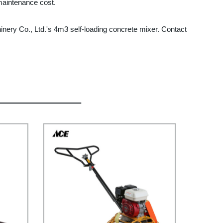
 maintenance cost.
hinery Co., Ltd.'s 4m3 self-loading concrete mixer. Contact