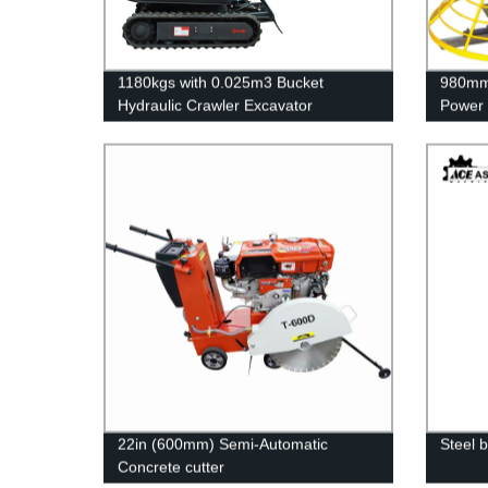
1180kgs with 0.025m3 Bucket
980mm 
Hydraulic Crawler Excavator
Power 
22in (600mm) Semi-Automatic
Steel 
Concrete cutter