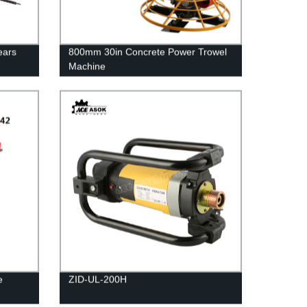
ears
800mm 30in Concrete Power Trowel
Machine
e
ZID-UL-200H